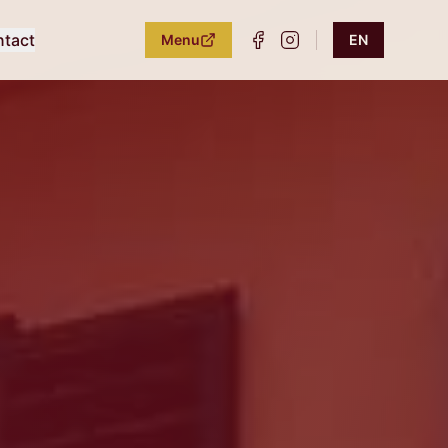
tact
Menu
EN