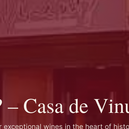
– Casa de Vinu
 exceptional wines in the heart of histo