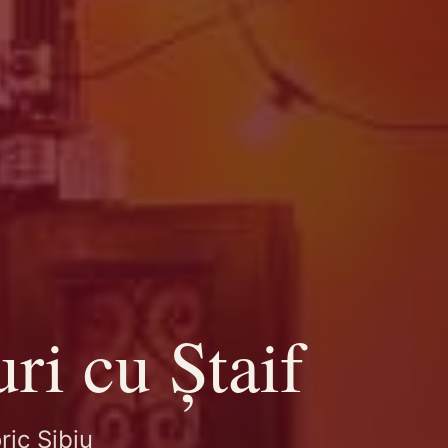
ri cu Ștaif
ric Sibiu