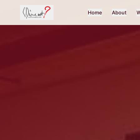
Home
About
W