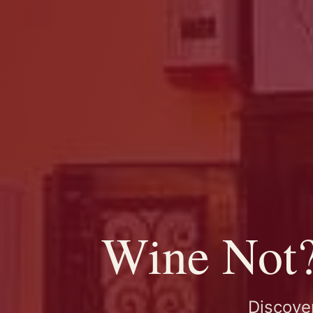
Wine Not? 
Discover