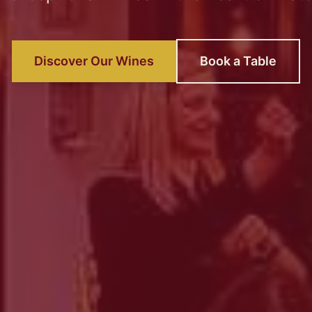
Discover Our Wines
Book a Table