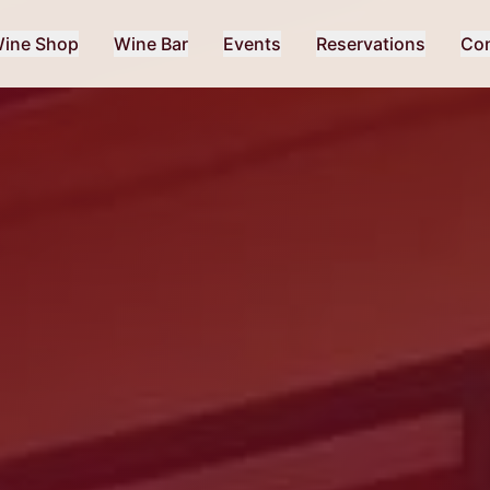
ine Shop
Wine Bar
Events
Reservations
Con